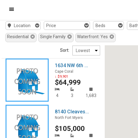
Mobile
Location
Price
Beds
Bat
Navigation
Residential
Single Family
Waterfront: Yes
Menu
Sort:
1634 NW 6th ...
Cape Coral
↓ $9,901
$64,999
4
3
1,683
8140 Cleaves...
North Fort Myers
$105,000