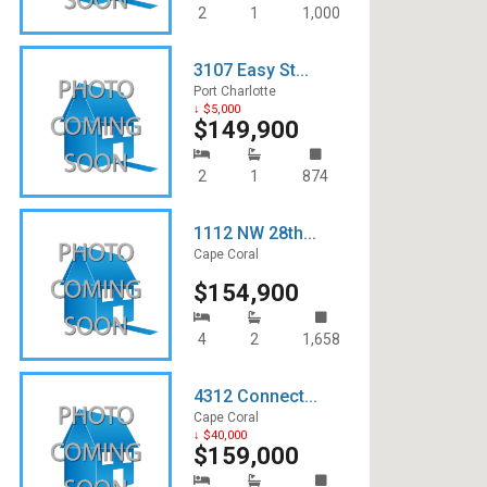
2
1
1,000
3107 Easy St...
Port Charlotte
↓ $5,000
$149,900
2
1
874
1112 NW 28th...
Cape Coral
$154,900
4
2
1,658
4312 Connect...
Cape Coral
↓ $40,000
$159,000