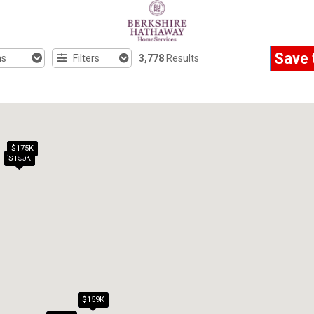
Save 
hs
Filters
3,778
Results
$175K
$150K
$159K