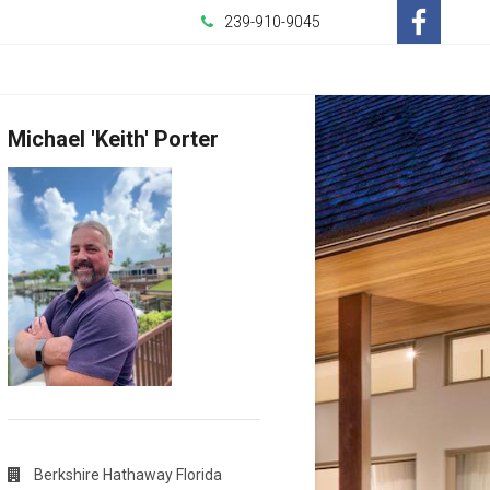
239-910-9045
-
Opens
Michael 'Keith' Porter
in
a
New
Window
Berkshire Hathaway Florida