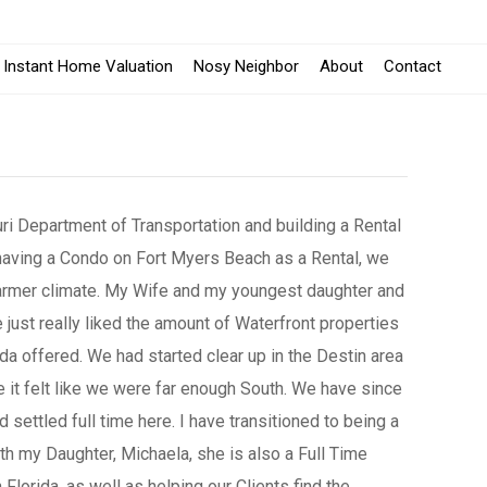
Instant Home Valuation
Nosy Neighbor
About
Contact
uri Department of Transportation and building a Rental
 having a Condo on Fort Myers Beach as a Rental, we
armer climate. My Wife and my youngest daughter and
just really liked the amount of Waterfront properties
ida offered. We had started clear up in the Destin area
 it felt like we were far enough South. We have since
d settled full time here. I have transitioned to being a
th my Daughter, Michaela, she is also a Full Time
 Florida, as well as helping our Clients find the