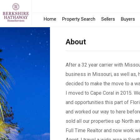
Home
Property Search
Sellers
Buyers
About
After a 32 year carrier with Misso
business in Missouri, as well as,
decided to make the move to a w
I moved to Cape Coral in 2015. We 
and opportunities this part of Flor
and worked our way to here before
sold all our properties up North an
Full Time Realtor and now work wi
Agent. I travel a wide area in South