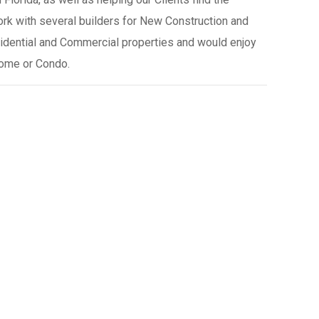
rk with several builders for New Construction and
esidential and Commercial properties and would enjoy
Home or Condo.