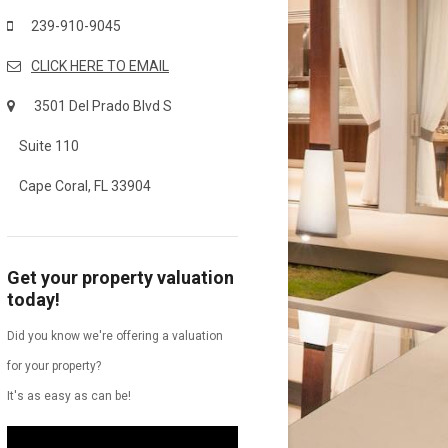
239-910-9045
CLICK HERE TO EMAIL
3501 Del Prado Blvd S
Suite 110
Cape Coral, FL 33904
Get your property valuation
today!
Did you know we're offering a valuation
for your property?
It's as easy as can be!