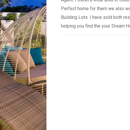
Perfect home for them we also wo
Building Lots. I have sold both r
helping you find the your Dream 